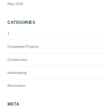
May 2026
CATEGORIES
1
Completed Projects
Construction
landscaping
Renovation
META