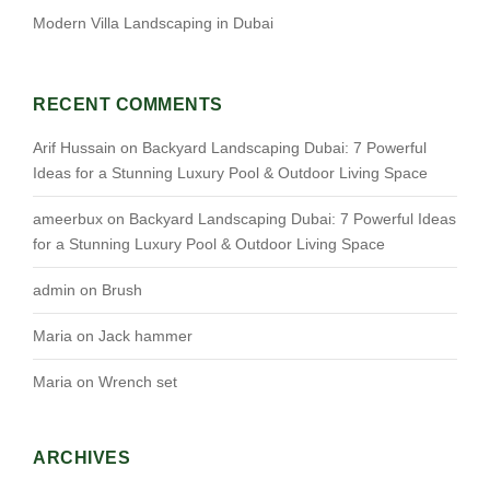
Modern Villa Landscaping in Dubai
RECENT COMMENTS
Arif Hussain
on
Backyard Landscaping Dubai: 7 Powerful
Ideas for a Stunning Luxury Pool & Outdoor Living Space
ameerbux
on
Backyard Landscaping Dubai: 7 Powerful Ideas
for a Stunning Luxury Pool & Outdoor Living Space
admin
on
Brush
Maria
on
Jack hammer
Maria
on
Wrench set
ARCHIVES