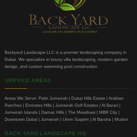
Backyard Landscape LLC is a premier landscaping company in
Dubai. We specialize in luxury villa landscaping, modern garden
design, and custom swimming pool construction.
SERVICE AREAS
Areas We Serve: Palm Jumeirah | Dubai Hills Estate | Arabian
Ranches | Emirates Hills | Jumeirah Golf Estates | Al Barari |
Jumeirah Islands | Damac Hills | The Meadows | MBR City |
Downtown Dubai | Jumeirah | Umm Suqeim | Al Barsha | Mudon
BACK YARD LANDSCAPE HQ