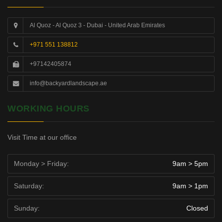
Al Quoz - Al Quoz 3 - Dubai - United Arab Emirates
+971 551 138812
+97142405874
info@backyardlandscape.ae
WORKING HOURS
Visit Time at our office
Monday > Friday:
9am > 5pm
Saturday:
9am > 1pm
Sunday:
Closed