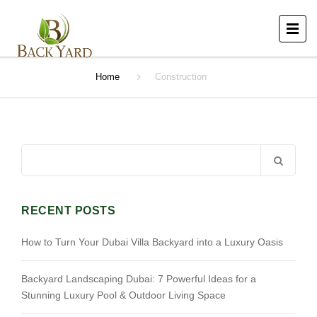
Home
Construction
Search
for:
RECENT POSTS
How to Turn Your Dubai Villa Backyard into a Luxury Oasis
Backyard Landscaping Dubai: 7 Powerful Ideas for a
Stunning Luxury Pool & Outdoor Living Space