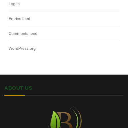
Log in
Entries feed
Comments feed
WordPress.org
ABOUT US